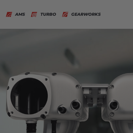
AMS
TURBO
GEARWORKS