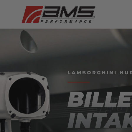
LAMBORGHINI HUR
BILLE
INTA