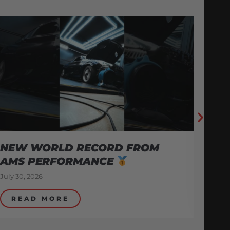
A
E
Jul
NEW WORLD RECORD FROM
AMS PERFORMANCE
July 30, 2026
READ MORE