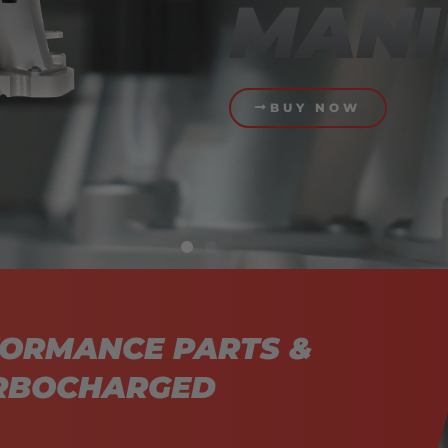
MANI
BUY NOW
FORMANCE PARTS &
URBOCHARGED