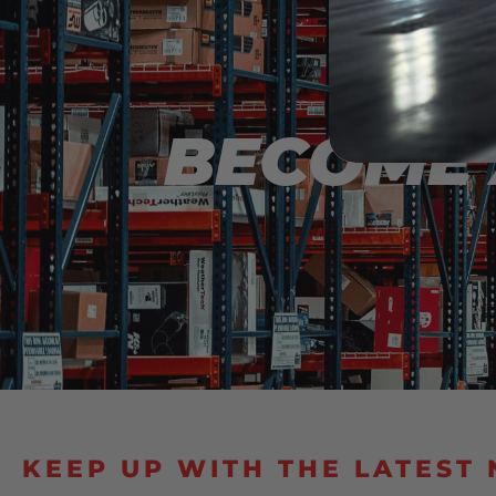
INTERE
BECOME 
KEEP UP WITH THE LATEST