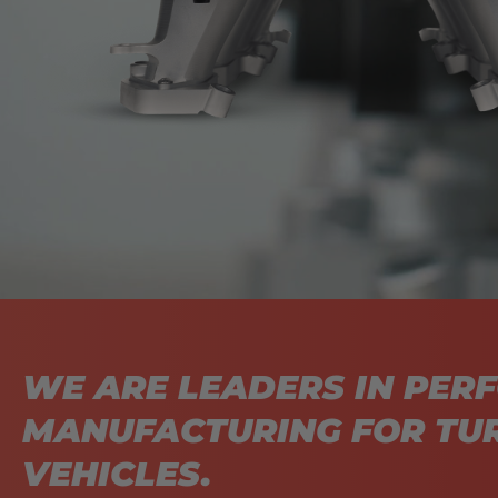
WE ARE LEADERS IN PER
MANUFACTURING FOR T
VEHICLES.