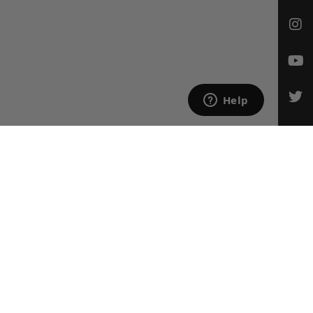
CONTACT US
Email Us
847-709-0530