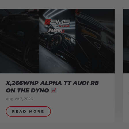
X,266WHP ALPHA TT AUDI R8
ON THE DYNO
August 3, 2026
READ MORE