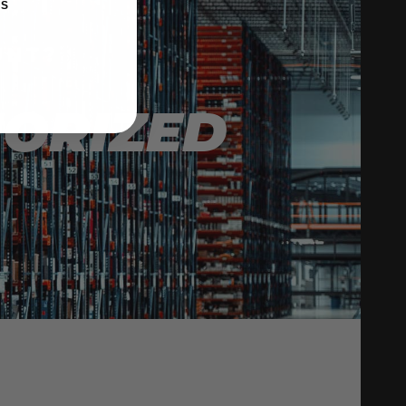
KS
UNT?
HORIZED