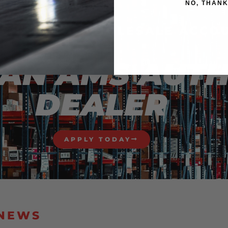
NO, THAN
STED IN A WHOLESALE ACCO
AN AMS AUT
DEALER
APPLY TODAY
 NEWS