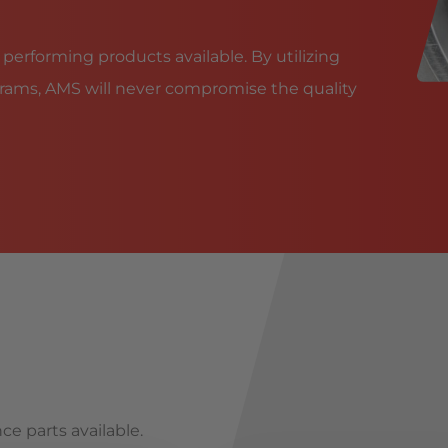
 performing products available. By utilizing
rams, AMS will never compromise the quality
ce parts available.