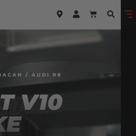
ACAN / AUDI R8
T V10
KE