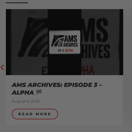
AMS ARCHIVES: EPISODE 3 –
ALPHA
August 6, 2026
READ MORE