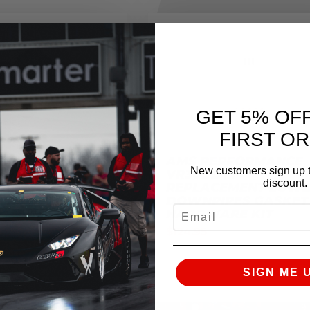
GET 5% OF
FIRST O
RFORMANCE
AMS PERFORMANCE
New customers sign up t
 VR30 COLD AIR
VR30DDTT
discount.
 REPLACEMENT
REPLACEMENT LOW
TERS
DOWNPIPES GASKET
EMAIL
HARDWARE KIT
$
124.95
SIGN ME 