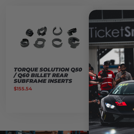
TORQUE SOLUTION Q50
AMS PE
/ Q60 BILLET REAR
Q50/Q60
SUBFRAME INSERTS
INTAKE
AIR FIL
$
155.54
$
129.95