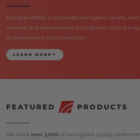
The goal of AMS is to provide the highest quality, best
research and development and rigorous testing prog
or performance of our products.
LEARN MORE
FEATURED
PRODUCTS
We stock
over 2,000
of the highest quality performan