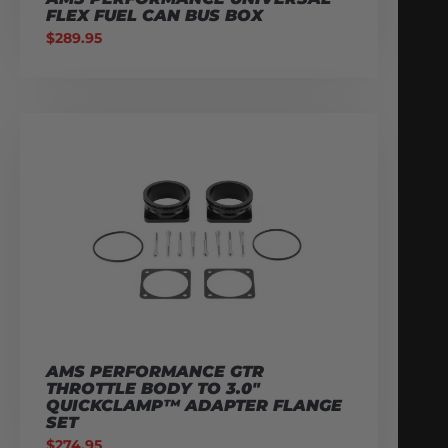
FLEX FUEL CAN BUS BOX
$
289.95
AMS PERFORMANCE GTR
THROTTLE BODY TO 3.0″
QUICKCLAMP™ ADAPTER FLANGE
SET
$
274.95