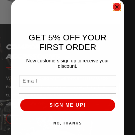
GET 5% OFF YOUR
FIRST ORDER
COMPONENTS &
ACCESSORIES
New customers sign up to receive your
discount.
EMAIL
We are fully stocked with Garrett ancillary turbo
components and accessories — everything from
turbine housings, compressor housings, wastegate
actuators, brackets, clamps and more.
SIGN ME UP!
SHOP NOW
NO, THANKS