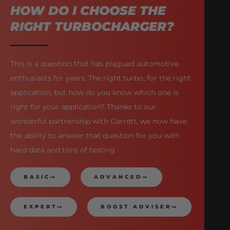
HOW DO I CHOOSE THE
RIGHT TURBOCHARGER?
This is a question that has plagued automotive
enthusiasts for years. The right turbo, for the right
application, but how do you know which one is
right for your application? Thanks to our
wonderful partnership with Garrett, we now have
the ability to answer that question for you with
hard data and tons of testing.
BASIC
ADVANCED
EXPERT
BOOST ADVISER