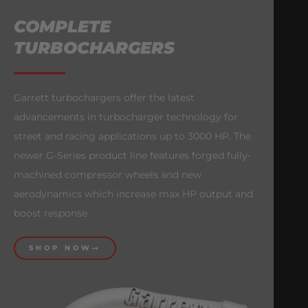
COMPLETE
TURBOCHARGERS
Garrett turbochargers offer the latest
advancements in turbocharger technology for
street and racing applications up to 3000 HP. The
newer G-Series product line features forged fully-
machined compressor wheels and new
aerodynamics which increase max HP output and
boost response.
SHOP NOW