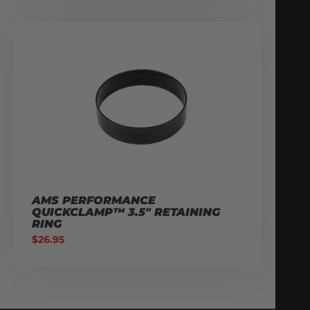
AMS PERFORMANCE
QUICKCLAMP™ 3.5″ RETAINING
RING
$
26.95