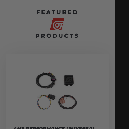
FEATURED
PRODUCTS
AMS PERFORMANCE UNIVERSAL