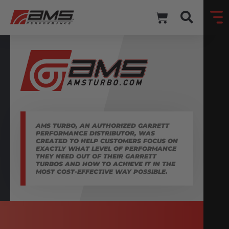
AMS TURBO, AN AUTHORIZED GARRETT
PERFORMANCE DISTRIBUTOR, WAS
CREATED TO HELP CUSTOMERS FOCUS ON
EXACTLY WHAT LEVEL OF PERFORMANCE
THEY NEED OUT OF THEIR GARRETT
TURBOS AND HOW TO ACHIEVE IT IN THE
MOST COST-EFFECTIVE WAY POSSIBLE.