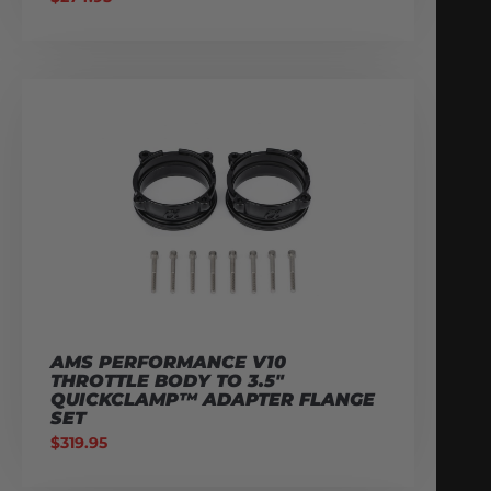
AMS PERFORMANCE V10
THROTTLE BODY TO 3.5″
QUICKCLAMP™ ADAPTER FLANGE
SET
$
319.95