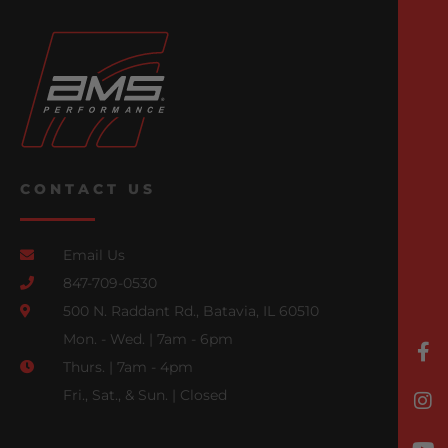
CONTACT US
Email Us
847-709-0530
500 N. Raddant Rd., Batavia, IL 60510
Mon. - Wed. | 7am - 6pm
Thurs. | 7am - 4pm
Fri., Sat., & Sun. | Closed