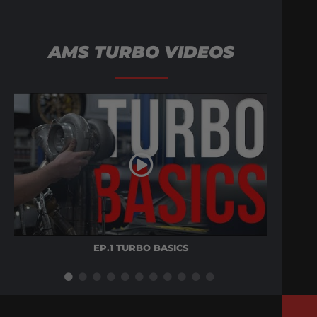
AMS TURBO VIDEOS
EP.1 TURBO BASICS