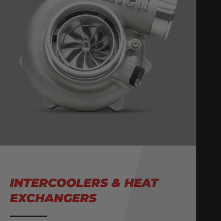
INTERCOOLERS & HEAT
EXCHANGERS