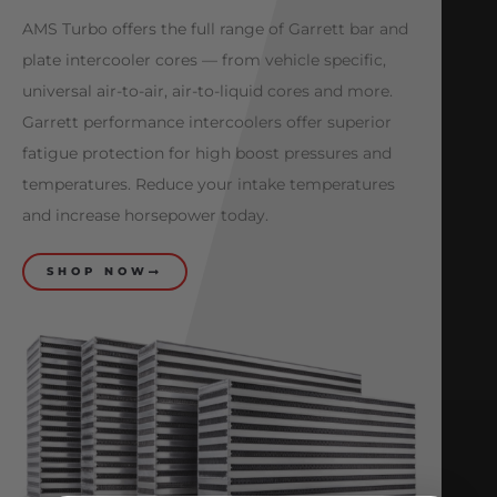
AMS Turbo offers the full range of Garrett bar and
plate intercooler cores — from vehicle specific,
universal air-to-air, air-to-liquid cores and more.
Garrett performance intercoolers offer superior
fatigue protection for high boost pressures and
temperatures. Reduce your intake temperatures
and increase horsepower today.
SHOP NOW