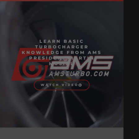
LEARN BASIC
TURBOCHARGER
KNOWLEDGE FROM AMS
PRESIDENT MARTIN
MUSIAL
WATCH VIDEO