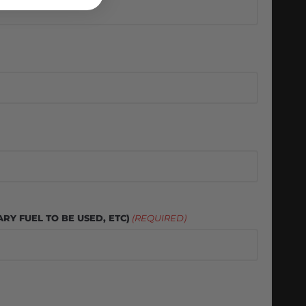
RY FUEL TO BE USED, ETC)
(REQUIRED)