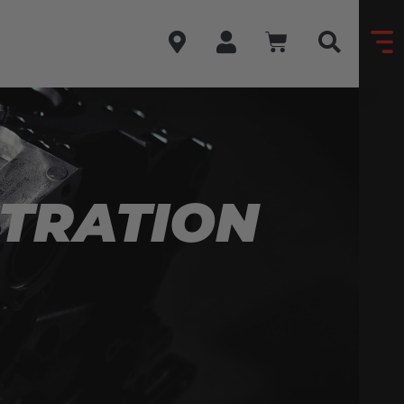
STRATION