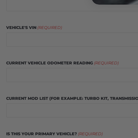
VEHICLE'S VIN
(REQUIRED)
CURRENT VEHICLE ODOMETER READING
(REQUIRED)
CURRENT MOD LIST (FOR EXAMPLE: TURBO KIT, TRANSMISSI
IS THIS YOUR PRIMARY VEHICLE?
(REQUIRED)