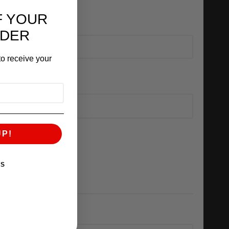
F YOUR
RDER
o receive your
UP!
KS
ED)