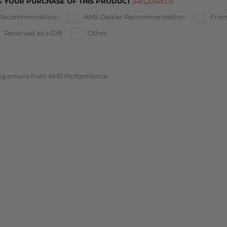
G YOUR PURCHASE OF THIS PRODUCT
(REQUIRED)
 Recommendation
AMS Dealer Recommendation
Frie
Received as a Gift
Other
ing emails from AMS Performance.