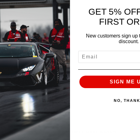
GET 5% OF
NE)
(REQUIRED)
FIRST O
New customers sign up t
discount.
EMAIL
SIGN ME 
NO, THAN
VEHICLE MAKE & MODEL
(REQUIR