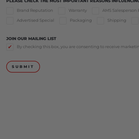
PLEASE CHECK THE MOST IMPORTANT REASONS INFLUENCIN
Brand Reputation
Warranty
AMS Salesperson
Advertised Special
Packaging
Shipping
JOIN OUR MAILING LIST
By checking this box, you are consenting to receive market