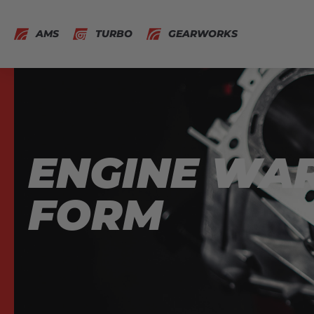
AMS
TURBO
GEARWORKS
ENGINE WA
FORM