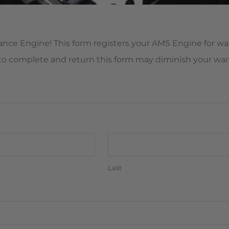
ce Engine! This form registers your AMS Engine for war
e to complete and return this form may diminish your warr
Last