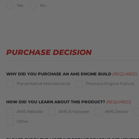
Yes
No
PURCHASE DECISION
WHY DID YOU PURCHASE AN AMS ENGINE BUILD
(REQUIRED)
Preventative Maintenance
Previous Engine Failure
HOW DID YOU LEARN ABOUT THIS PRODUCT?
(REQUIRED)
AMS Website
AMS Employee
AMS Dealer
Other