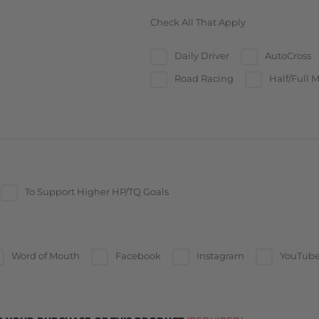
Check All That Apply
Daily Driver
AutoCross
Road Racing
Half/Full M
To Support Higher HP/TQ Goals
Word of Mouth
Facebook
Instagram
YouTub