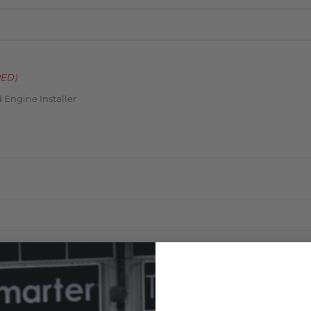
RED)
 Engine Installer
DATE OF PURCHASE
(REQUIRED)