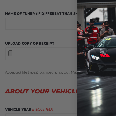
NAME OF TUNER (IF DIFFERENT THAN SHOP INSTALLING ENGI
UPLOAD COPY OF RECEIPT
Accepted file types: jpg, jpeg, png, pdf, Max. file size: 24 MB.
ABOUT YOUR VEHICLE
VEHICLE YEAR
(REQUIRED)