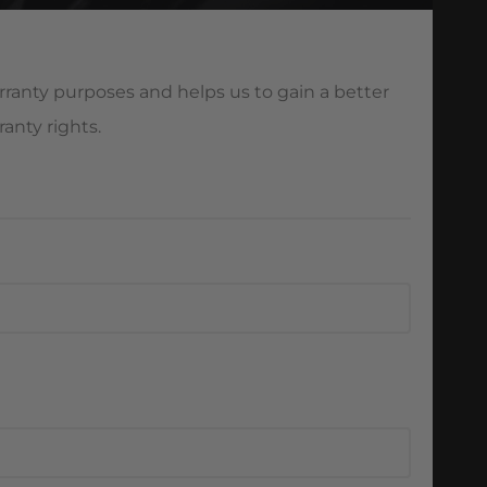
ranty purposes and helps us to gain a better
anty rights.