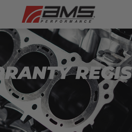
RRANTY REGI