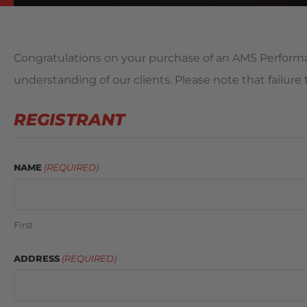
Congratulations on your purchase of an AMS Performan
understanding of our clients. Please note that failur
REGISTRANT
NAME
(REQUIRED)
First
ADDRESS
(REQUIRED)