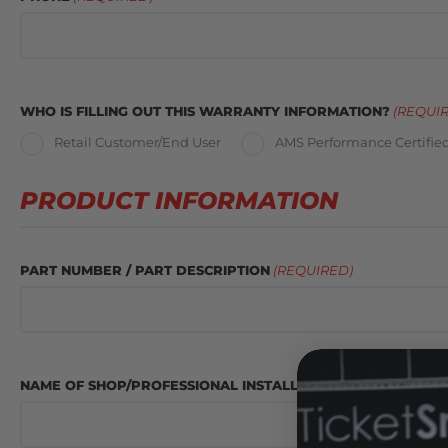
WHO IS FILLING OUT THIS WARRANTY INFORMATION?
(REQUI
Retail Customer/End User
AMS Performance Certified
PRODUCT INFORMATION
PART NUMBER / PART DESCRIPTION
(REQUIRED)
NAME OF SHOP/PROFESSIONAL INSTALLER
(REQUIRED)