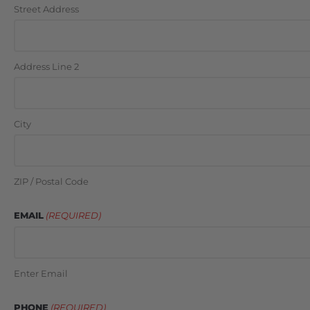
Street Address
Address Line 2
City
ZIP / Postal Code
EMAIL
(REQUIRED)
Enter Email
PHONE
(REQUIRED)