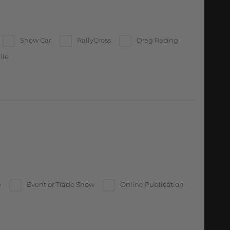
Show Car
RallyCross
Drag Racing
ile
e
Event or Trade Show
Online Publication