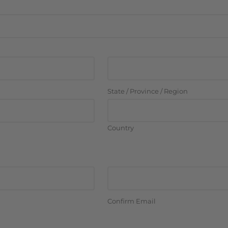
State / Province / Region
Country
Confirm Email