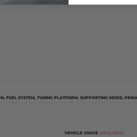
ON, FUEL SYSTEM, TUNING PLATFORM, SUPPORTING MODS, PRIMA
VEHICLE USAGE
(REQUIRED)