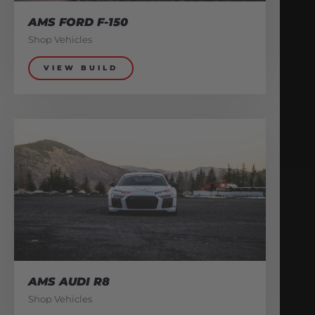
AMS FORD F-150
Shop Vehicles
VIEW BUILD
AMS AUDI R8
Shop Vehicles