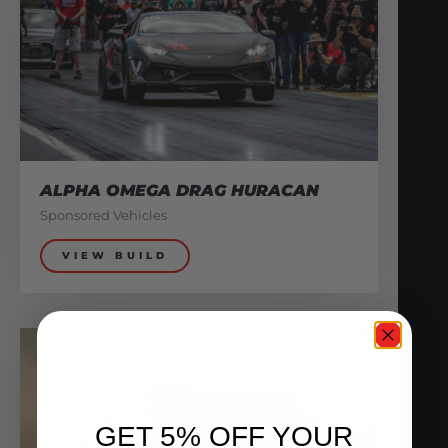
ALPHA OMEGA DRAG HURACAN
Sponsored Vehicles
VIEW BUILD
GET 5% OFF YOUR