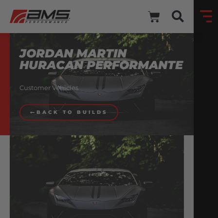
JORDAN MARTIN
HURACAN PERFORMANTE
Customer Vehicles
BACK TO BUILDS