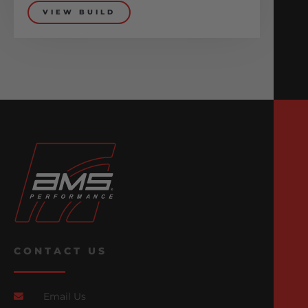
VIEW BUILD
CONTACT US
Email Us