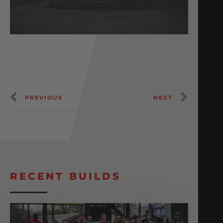
PREVIOUS
NEXT
RECENT BUILDS