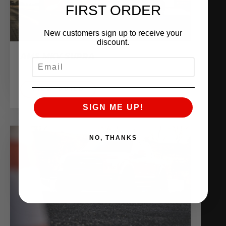
FIRST ORDER
New customers sign up to receive your
discount.
AMS MKV SUPRA
EMAIL
Shop Vehicles
VIEW BUILD
SIGN ME UP!
NO, THANKS