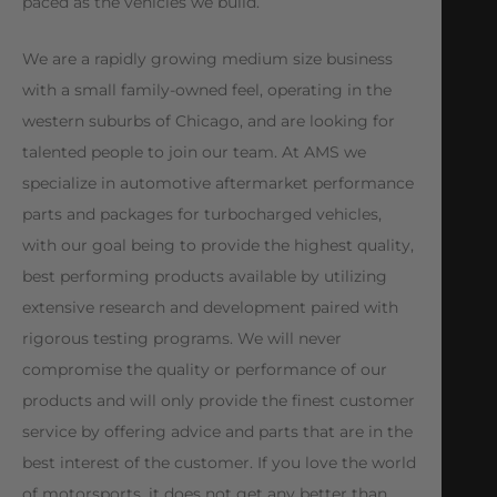
paced as the vehicles we build.
We are a rapidly growing medium size business
with a small family-owned feel, operating in the
western suburbs of Chicago, and are looking for
talented people to join our team. At AMS we
specialize in automotive aftermarket performance
parts and packages for turbocharged vehicles,
with our goal being to provide the highest quality,
best performing products available by utilizing
extensive research and development paired with
rigorous testing programs. We will never
compromise the quality or performance of our
products and will only provide the finest customer
service by offering advice and parts that are in the
best interest of the customer. If you love the world
of motorsports, it does not get any better than