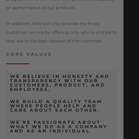
or performance of our products.
In addition, AMS will only provide the finest
customer service by offering only advice and parts
that are in the best interest of the customer.
CORE VALUES
WE BELIEVE IN HONESTY AND
TRANSPARENCY WITH OUR
CUSTOMERS, PRODUCT, AND
EMPLOYEES.
WE BUILD A QUALITY TEAM
WHERE PEOPLE HELP AND
CARE ABOUT EACH OTHER.
WE’RE PASSIONATE ABOUT
WHAT WE DO AS A COMPANY
AND AS AN INDIVIDUAL