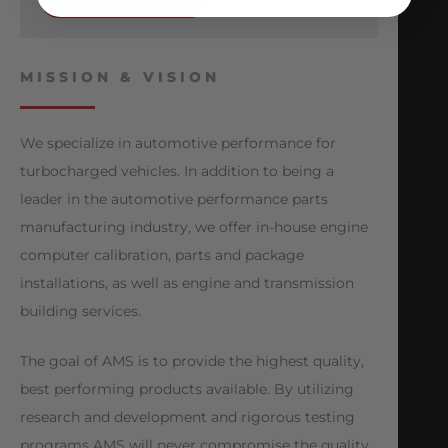
MISSION & VISION
We specialize in automotive performance for
turbocharged vehicles. In addition to being a
leader in the automotive performance parts
manufacturing industry, we offer in-house engine
computer calibration, parts and package
installations, as well as engine and transmission
building services.
The goal of AMS is to provide the highest quality,
best performing products available. By utilizing
research and development and rigorous testing
programs AMS will never compromise the quality