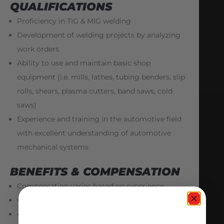
QUALIFICATIONS
Proficiency in TIG & MIG welding
Development of welding projects by analyzing
work orders
Ability to use and maintain basic shop
equipment (i.e. mills, lathes, tubing benders, slip
rolls, shears, plasma cutters, band saws, cold
saws)
Experience and training in the automotive field
with excellent understanding of automotive
mechanical systems
BENEFITS & COMPENSATION
Compensation varies based on experience
Out-of-state relocation packages offered
401(k)