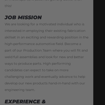
this!
JOB MISSION
We are looking for a motivated individual who is
interested in employing their existing fabrication
skillset in an exciting and rewarding position in the
high-performance automotive field. Become a
part of our Production Team where you will fit and
weld full assemblies and look for new and better
ways to produce parts. High performing
candidates can expect to take on more
challenging work and eventually advance to help
develop our new products hand-in-hand with our
engineering team.
EXPERIENCE &