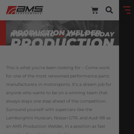
PRODUCTION WELDER
This is what you’ve been looking for – Come work
for one of the most renowned performance parts
manufacturers in motorsports. It’s a dream job for
anyone who wants to be on a winning team that
always stays one step ahead of the competition.
Surround yourself with supercars like the
Lamborghini Huracan, Nissan GTR, and Audi R8 as
an AMS Production Welder, in a position as fast