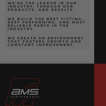
WE’RE THE LEADER IN OUR
INDUSTRY, THROUGH OUR
PRODUCTS, AND RESULTS.
WE BUILD THE BEST FITTING,
BEST PERFORMING, AND MOST
RELIABLE PARTS IN THE
INDUSTRY.
WE CREATE AN ENVIRONMENT
THAT FOSTERS GROWTH AND
CONSTANT IMPROVEMENT.