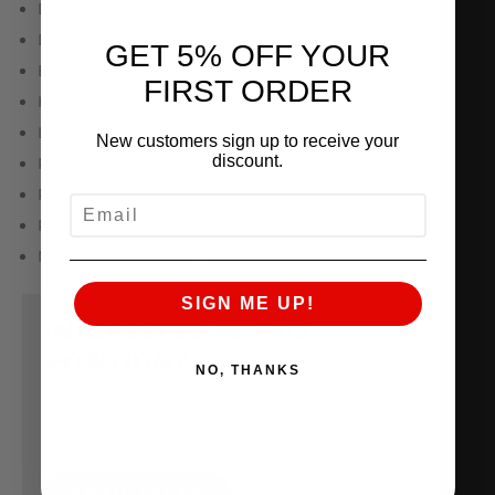
Dental insurance
Disability insurance
GET 5% OFF YOUR
Employee discount
FIRST ORDER
Health insurance
Life insurance
New customers sign up to receive your
discount.
Paid time off
Paid holidays
EMAIL
Parental leave
New hire referral program
SIGN ME UP!
INTERESTED IN THIS
POSITION?
NO, THANKS
Please e-mail your resume, and let us know
why you are the perfect candidate.
EMAIL TODAY