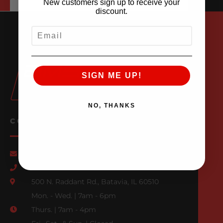
New customers sign up to receive your
discount.
EMAIL
SIGN ME UP!
NO, THANKS
CONTACT US
Email Us
847-709-0530
500 N. Raddant Rd., Batavia, IL 60510
Mon. - Wed. | 7am - 6pm
Thurs. | 7am - 4pm