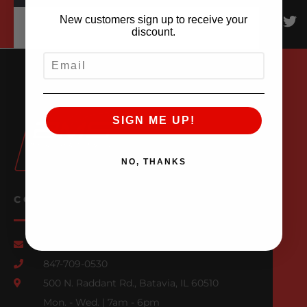
New customers sign up to receive your
discount.
EMAIL
SIGN ME UP!
NO, THANKS
CONTACT US
Email Us
847-709-0530
500 N. Raddant Rd., Batavia, IL 60510
Mon. - Wed. | 7am - 6pm