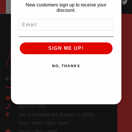
New customers sign up to receive your
discount.
EMAIL
SIGN ME UP!
NO, THANKS
CONTACT US
Email Us
847-709-0530
500 N. Raddant Rd., Batavia, IL 60510
Mon. - Wed. | 7am - 6pm
Thurs. | 7am - 4pm