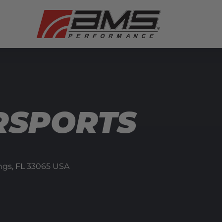
RSPORTS
ngs,
FL
33065
USA