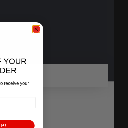
F YOUR
RDER
o receive your
UP!