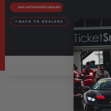
AMS AUTHORIZED DEALER
BACK TO DEALERS