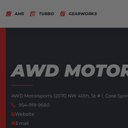
AMS
TURBO
GEARWORKS
AWD MOTO
AWD Motorsports 12070 NW 40th,
St # 1,
Coral Spri
954-919-9660
Website
Email