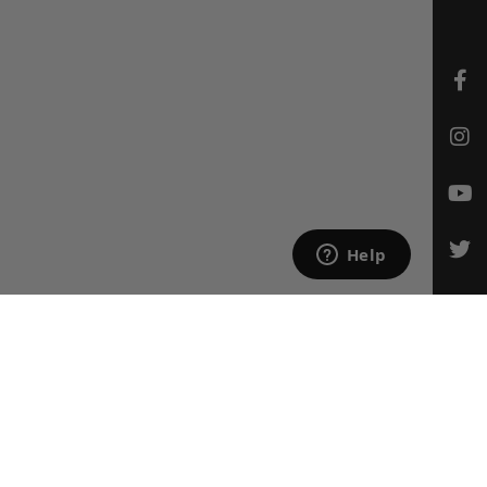
CONTACT US