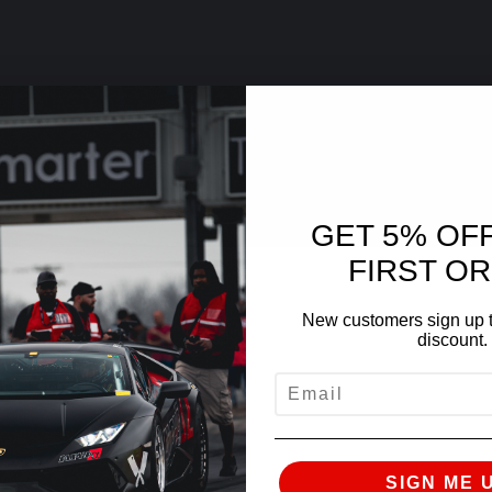
GET 5% OF
FIRST O
New customers sign up t
discount.
EMAIL
SIGN ME 