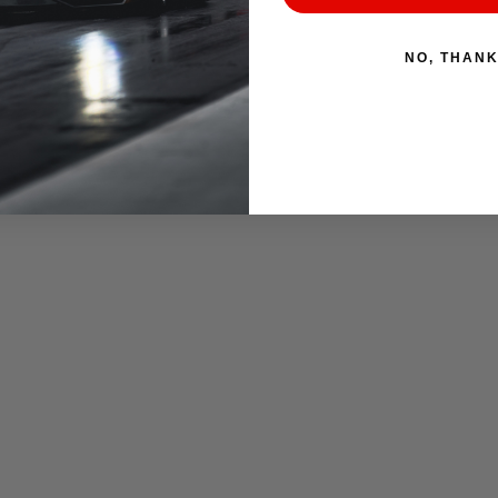
NO, THAN