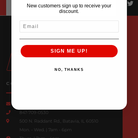
New customers sign up to receive your
discount.
EMAIL
SIGN ME UP!
NO, THANKS
CONTACT US
Email Us
847-709-0530
500 N. Raddant Rd., Batavia, IL 60510
Mon. - Wed. | 7am - 6pm