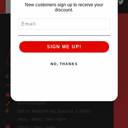
New customers sign up to receive your
discount.
EMAIL
SIGN ME UP!
NO, THANKS
CONTACT US
Email Us
847-709-0530
500 N. Raddant Rd., Batavia, IL 60510
Mon. - Wed. | 7am - 6pm
Thurs. | 7am - 4pm