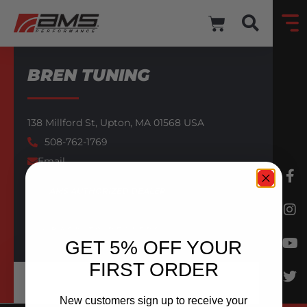
BREN TUNING
138 Millford St,
Upton,
MA
01568
USA
508-762-1769
Email
AMS AUTHORIZED DEALER
BACK TO DEALERS
GET 5% OFF YOUR
FIRST ORDER
New customers sign up to receive your