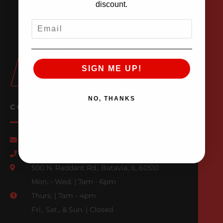
discount.
EMAIL
SIGN ME UP!
NO, THANKS
CONTACT US
Email Us
847-709-0530
500 N. Raddant Rd., Batavia, IL 60510
Mon. - Wed. | 7am - 6pm
Thurs. | 7am - 4pm
Fri., Sat., & Sun. | Closed