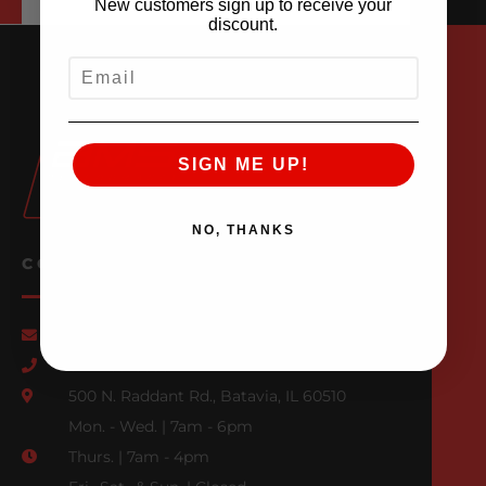
New customers sign up to receive your
discount.
EMAIL
SIGN ME UP!
NO, THANKS
CONTACT US
Email Us
847-709-0530
500 N. Raddant Rd., Batavia, IL 60510
Mon. - Wed. | 7am - 6pm
Thurs. | 7am - 4pm