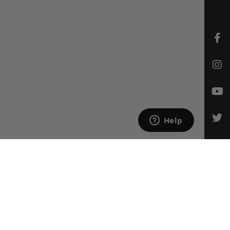
CONTACT US