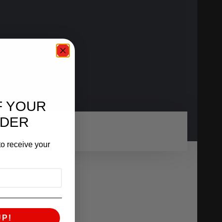
F YOUR
RDER
o receive your
UP!