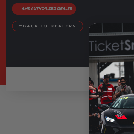
AMS AUTHORIZED DEALER
BACK TO DEALERS