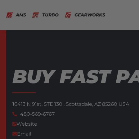
AMS
TURBO
GEARWORKS
BUY FAST P
16413 N 91st,
STE 130 ,
Scottsdale,
AZ
85260
USA
480-569-6767
Website
Email