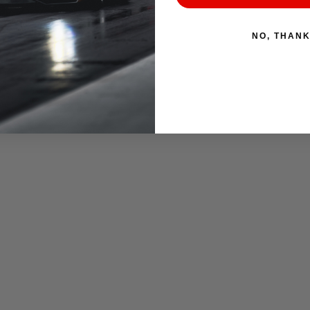
NO, THAN