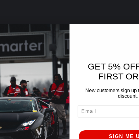
GET 5% OF
FIRST O
New customers sign up t
discount.
EMAIL
SIGN ME 