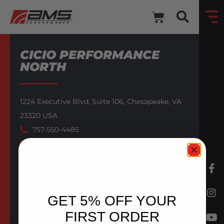
CICIO PERFORMANCE
NORTH
1224 Executive Blvd,
Suite 106,
Chesapeake,
VA
23320
USA
757-550-4485
Website
Email
AMS AUTHORIZED PRO DEALER
GET 5% OFF YOUR
BACK TO DEALERS
FIRST ORDER