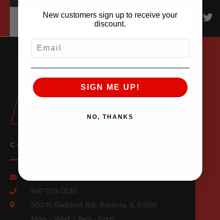
New customers sign up to receive your
discount.
EMAIL
SIGN ME UP!
NO, THANKS
CONTACT US
Email Us
847-709-0530
500 N. Raddant Rd., Batavia, IL 60510
Mon. - Wed. | 7am - 6pm