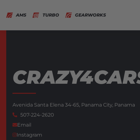
AMS
TURBO
GEARWORKS
CRAZY4CAR
Avenida Santa Elena 34-65,
Panama City,
Panama
507-224-2620
Email
Instagram