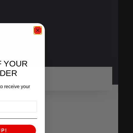
F YOUR
RDER
o receive your
UP!