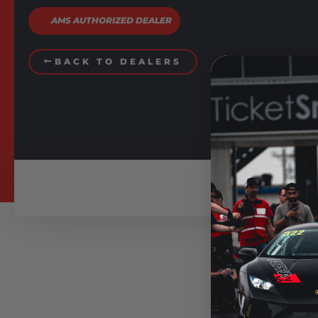
AMS AUTHORIZED DEALER
BACK TO DEALERS