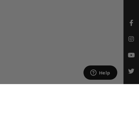
CONTACT US