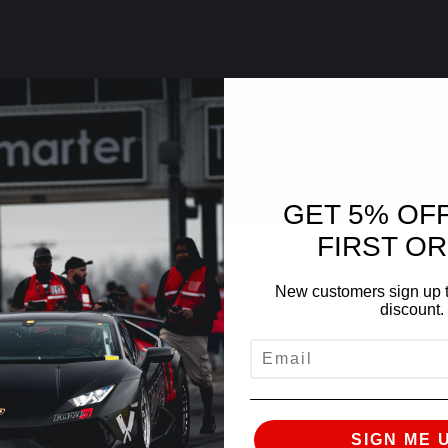
GET 5% OF
FIRST O
New customers sign up t
discount.
EMAIL
SIGN ME 