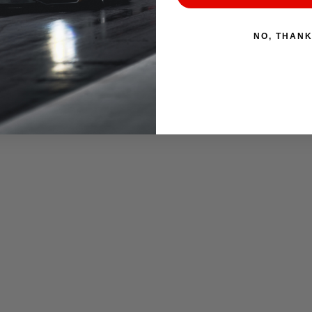
NO, THAN