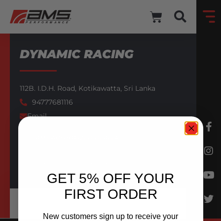
DYNAMIC RACING
112B. I.D.H. Road,
Kotikawatta,
Sri Lanka
94777681116
Email
AMS AUTHORIZED DEALER
BACK TO DEALERS
GET 5% OFF YOUR
FIRST ORDER
New customers sign up to receive your