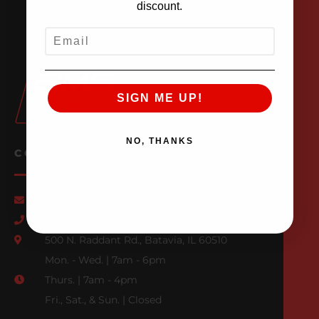
discount.
EMAIL
SIGN ME UP!
NO, THANKS
CONTACT US
Email Us
847-709-0530
500 N. Raddant Rd., Batavia, IL 60510
Mon. - Wed. | 7am - 6pm
Thurs. | 7am - 4pm
Fri., Sat., & Sun. | Closed