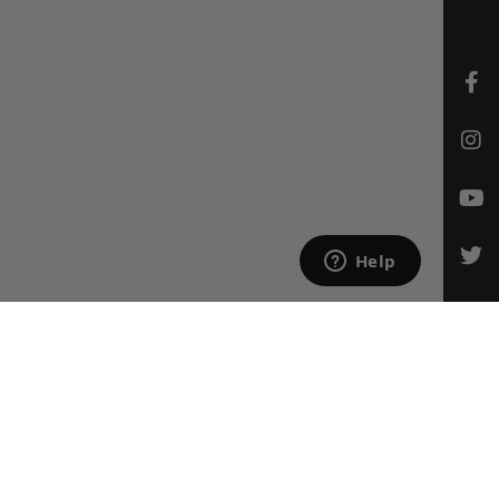
CONTACT US