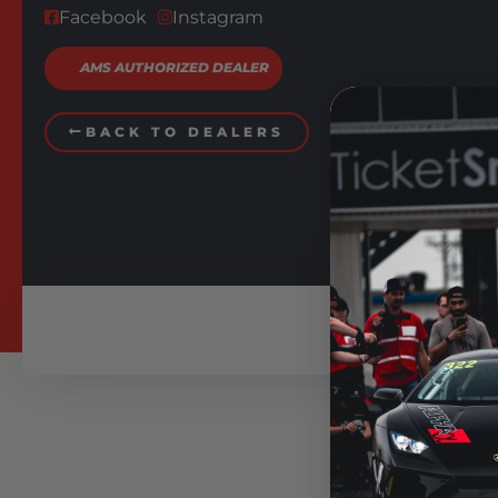
Facebook
Instagram
AMS AUTHORIZED DEALER
BACK TO DEALERS