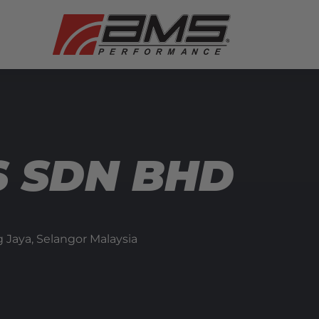
 SDN BHD
 Jaya,
Selangor
Malaysia