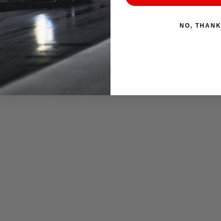
NO, THAN