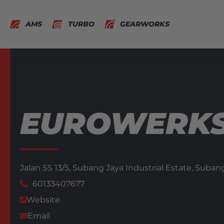
AMS
TURBO
GEARWORKS
EUROWERKS
Jalan SS 13/5, Subang Jaya Industrial Estate,
Subang
60133407677
Website
Email