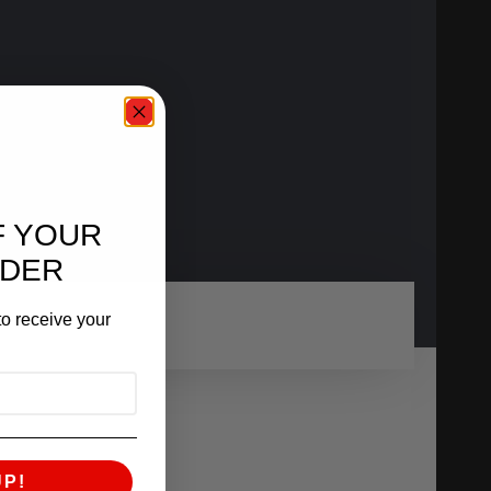
F YOUR
RDER
o receive your
UP!