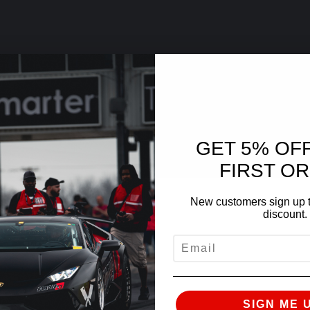
GET 5% OF
FIRST O
New customers sign up t
discount.
EMAIL
SIGN ME 