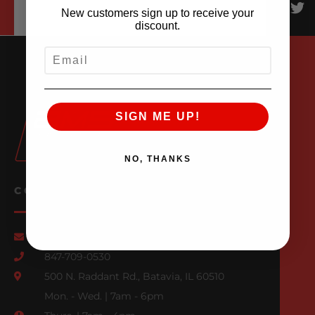
New customers sign up to receive your
discount.
EMAIL
SIGN ME UP!
NO, THANKS
CONTACT US
Email Us
847-709-0530
500 N. Raddant Rd., Batavia, IL 60510
Mon. - Wed. | 7am - 6pm