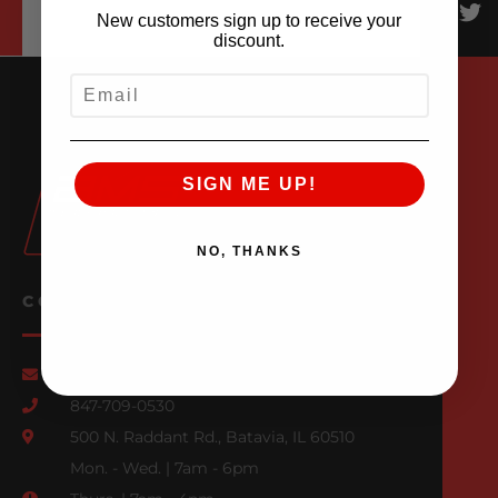
New customers sign up to receive your
discount.
EMAIL
SIGN ME UP!
NO, THANKS
CONTACT US
Email Us
847-709-0530
500 N. Raddant Rd., Batavia, IL 60510
Mon. - Wed. | 7am - 6pm