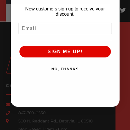
New customers sign up to receive your
discount.
EMAIL
SIGN ME UP!
NO, THANKS
CONTACT US
Email Us
847-709-0530
500 N. Raddant Rd., Batavia, IL 60510
Mon. - Wed. | 7am - 6pm