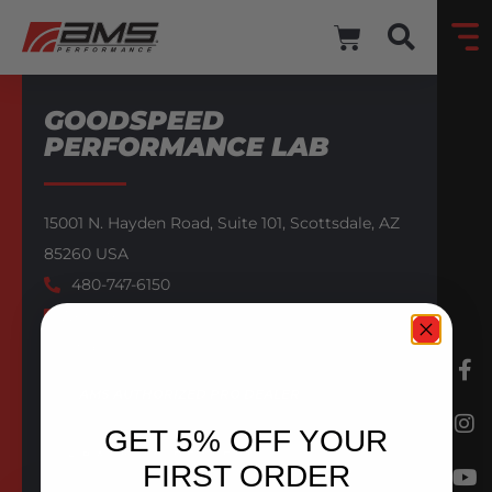
GOODSPEED
PERFORMANCE LAB
15001 N. Hayden Road,
Suite 101,
Scottsdale,
AZ
85260
USA
480-747-6150
Website
Email
AMS AUTHORIZED PRO DEALER
GET 5% OFF YOUR
BACK TO DEALERS
FIRST ORDER