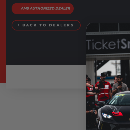
AMS AUTHORIZED DEALER
BACK TO DEALERS