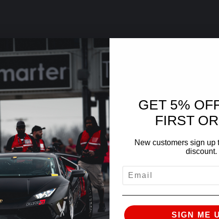
GET 5% OF
FIRST O
New customers sign up t
discount.
EMAIL
SIGN ME 