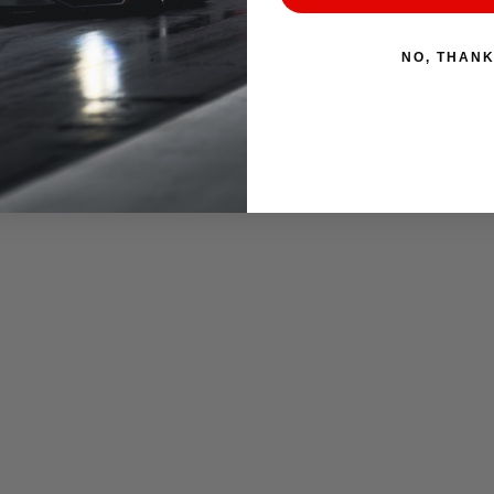
NO, THAN