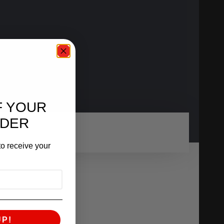
F YOUR
RDER
o receive your
UP!