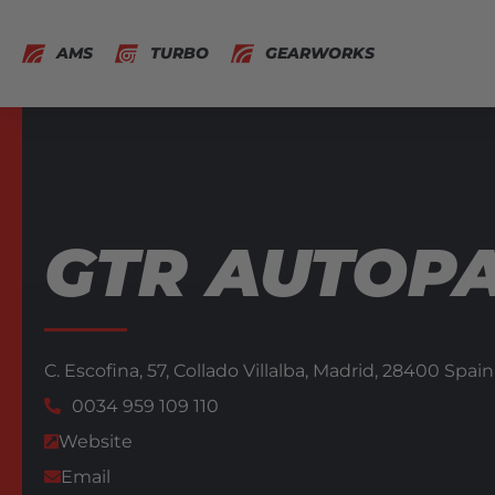
AMS
TURBO
GEARWORKS
GTR AUTOP
C. Escofina, 57, Collado Villalba,
Madrid,
28400
Spain
0034 959 109 110
Website
Email