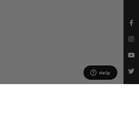
CONTACT US