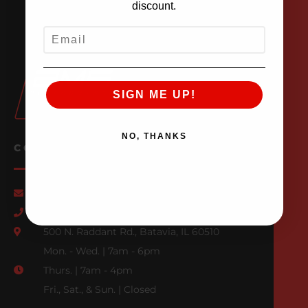
discount.
EMAIL
SIGN ME UP!
NO, THANKS
CONTACT US
Email Us
847-709-0530
500 N. Raddant Rd., Batavia, IL 60510
Mon. - Wed. | 7am - 6pm
Thurs. | 7am - 4pm
Fri., Sat., & Sun. | Closed