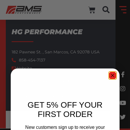
HG PERFORMANCE
182 Pawnee St. ,
San Marcos,
CA
92078
USA
858-454-7137
Website
AMS AUTHORIZED DEALER
BACK TO DEALERS
GET 5% OFF YOUR
FIRST ORDER
New customers sign up to receive your