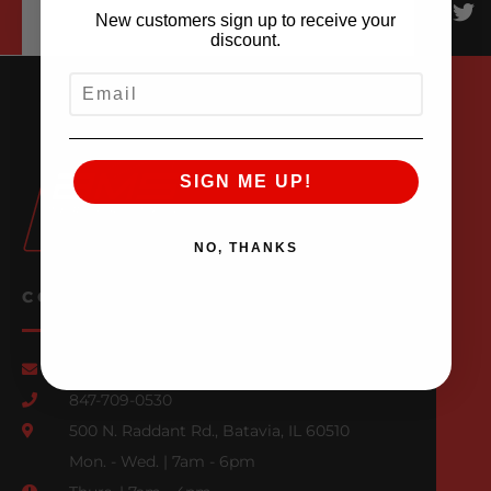
New customers sign up to receive your
discount.
EMAIL
SIGN ME UP!
NO, THANKS
CONTACT US
Email Us
847-709-0530
500 N. Raddant Rd., Batavia, IL 60510
Mon. - Wed. | 7am - 6pm