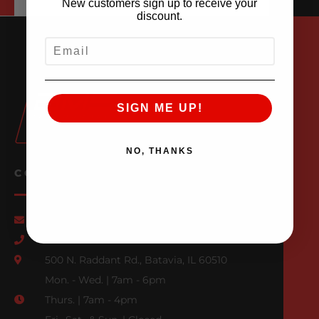
New customers sign up to receive your
discount.
EMAIL
SIGN ME UP!
NO, THANKS
CONTACT US
Email Us
847-709-0530
500 N. Raddant Rd., Batavia, IL 60510
Mon. - Wed. | 7am - 6pm
Thurs. | 7am - 4pm