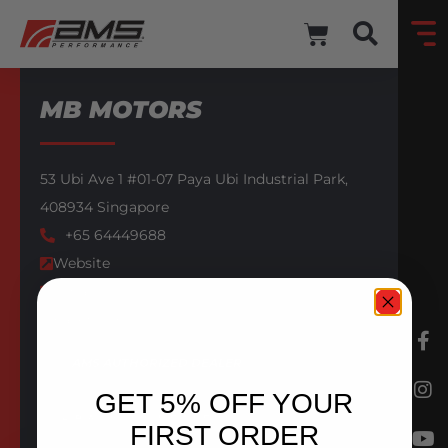
MB MOTORS
53 Ubi Ave 1 #01-07 Paya Ubi Industrial Park,
408934
Singapore
+65 64449688
Website
Email
Facebook
AMS AUTHORIZED DEALER
GET 5% OFF YOUR
BACK TO DEALERS
FIRST ORDER