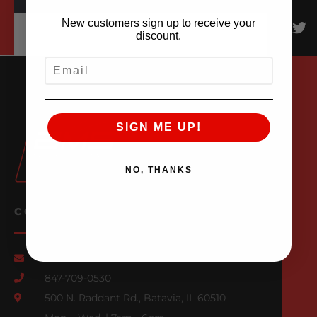
New customers sign up to receive your
discount.
EMAIL
SIGN ME UP!
NO, THANKS
CONTACT US
Email Us
847-709-0530
500 N. Raddant Rd., Batavia, IL 60510