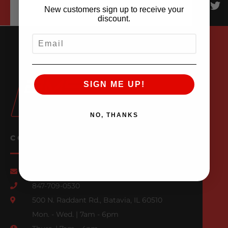
New customers sign up to receive your
discount.
EMAIL
SIGN ME UP!
NO, THANKS
CONTACT US
Email Us
847-709-0530
500 N. Raddant Rd., Batavia, IL 60510
Mon. - Wed. | 7am - 6pm