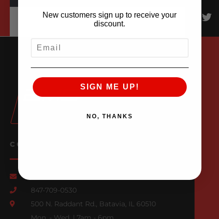
New customers sign up to receive your
discount.
EMAIL
SIGN ME UP!
NO, THANKS
CONTACT US
Email Us
847-709-0530
500 N. Raddant Rd., Batavia, IL 60510
Mon. - Wed. | 7am - 6pm