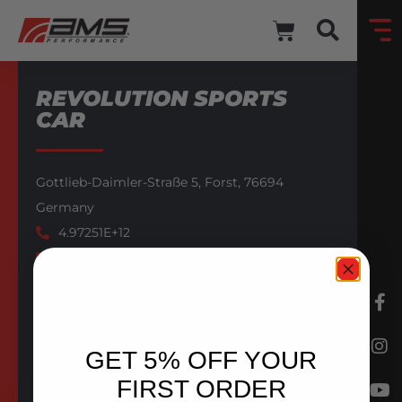
REVOLUTION SPORTS
CAR
Gottlieb-Daimler-Straße 5,
Forst,
76694
Germany
4.97251E+12
Website
Email
AMS AUTHORIZED DEALER
GET 5% OFF YOUR
BACK TO DEALERS
FIRST ORDER