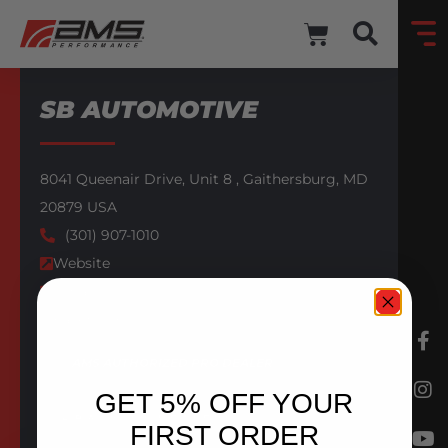
SB AUTOMOTIVE
8041 Queenair Drive,
Unit 8 ,
Gaithersburg,
MD
20879
USA
(301) 907-1010
Website
Email
Facebook
AMS AUTHORIZED PRO DEALER
GET 5% OFF YOUR
BACK TO DEALERS
FIRST ORDER