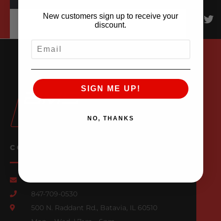
New customers sign up to receive your
discount.
EMAIL
SIGN ME UP!
NO, THANKS
CONTACT US
Email Us
847-709-0530
500 N. Raddant Rd., Batavia, IL 60510