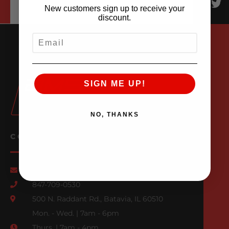
New customers sign up to receive your
discount.
EMAIL
SIGN ME UP!
NO, THANKS
CONTACT US
Email Us
847-709-0530
500 N. Raddant Rd., Batavia, IL 60510
Mon. - Wed. | 7am - 6pm
Thurs. | 7am - 4pm