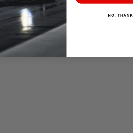
NO, THAN