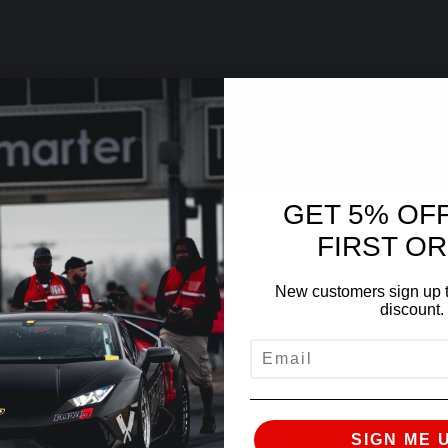
GET 5% OF
FIRST O
New customers sign up t
discount.
EMAIL
SIGN ME 