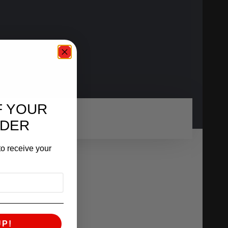
F YOUR
RDER
o receive your
UP!