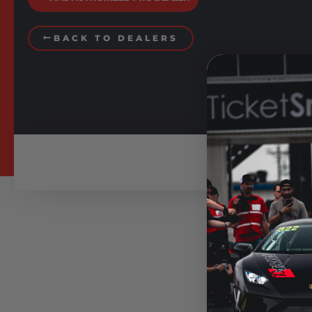
BACK TO DEALERS