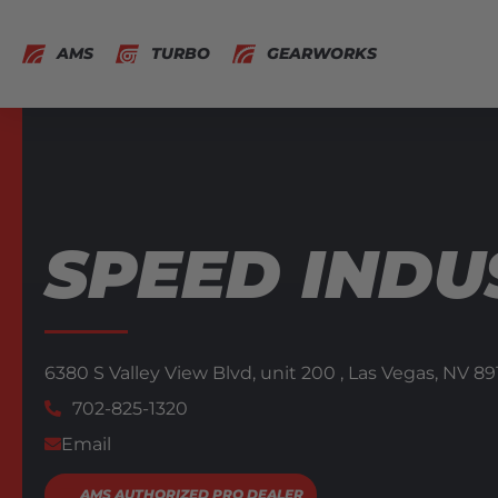
AMS
TURBO
GEARWORKS
SPEED INDU
6380 S Valley View Blvd,
unit 200 ,
Las Vegas,
NV
89
702-825-1320
Email
AMS AUTHORIZED PRO DEALER