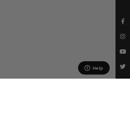
CONTACT US