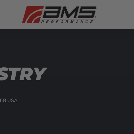
STRY
118
USA