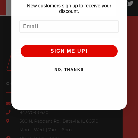
New customers sign up to receive your
discount.
EMAIL
SIGN ME UP!
NO, THANKS
CONTACT US
Email Us
847-709-0530
500 N. Raddant Rd., Batavia, IL 60510
Mon. - Wed. | 7am - 6pm