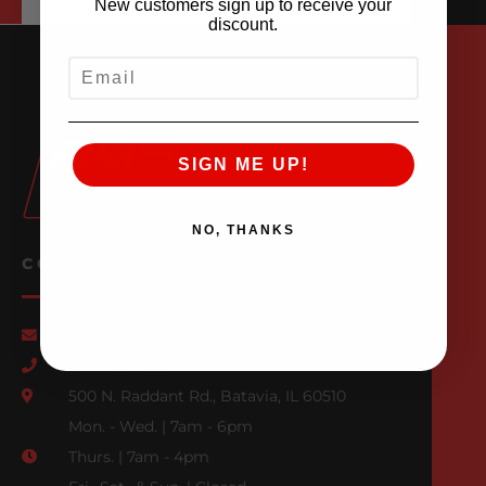
New customers sign up to receive your
discount.
EMAIL
SIGN ME UP!
NO, THANKS
CONTACT US
Email Us
847-709-0530
500 N. Raddant Rd., Batavia, IL 60510
Mon. - Wed. | 7am - 6pm
Thurs. | 7am - 4pm