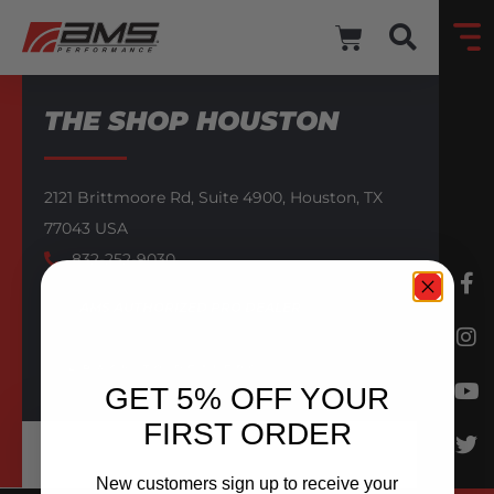
THE SHOP HOUSTON
2121 Brittmoore Rd,
Suite 4900,
Houston,
TX
77043
USA
832-252-9030
AMS AUTHORIZED PRO DEALER
BACK TO DEALERS
GET 5% OFF YOUR
FIRST ORDER
New customers sign up to receive your