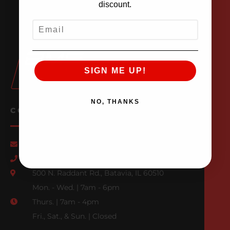
discount.
EMAIL
SIGN ME UP!
NO, THANKS
CONTACT US
Email Us
847-709-0530
500 N. Raddant Rd., Batavia, IL 60510
Mon. - Wed. | 7am - 6pm
Thurs. | 7am - 4pm
Fri., Sat., & Sun. | Closed