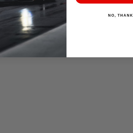
NO, THAN