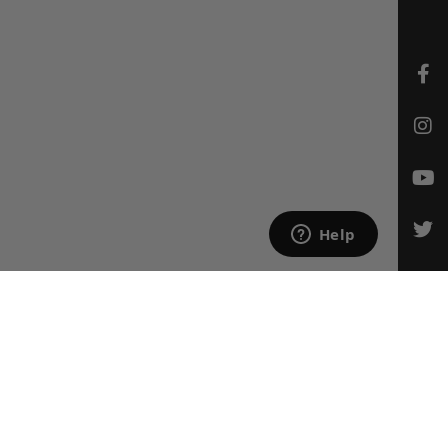
CONTACT US