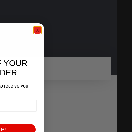
F YOUR
RDER
o receive your
UP!