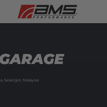
 GARAGE
ya, Selangor,
Malaysia