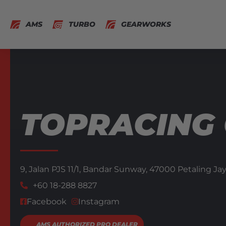
AMS
TURBO
GEARWORKS
TOPRACING
9, Jalan PJS 11/1, Bandar Sunway, 47000 Petaling Ja
+60 18-288 8827
Facebook
Instagram
AMS AUTHORIZED PRO DEALER