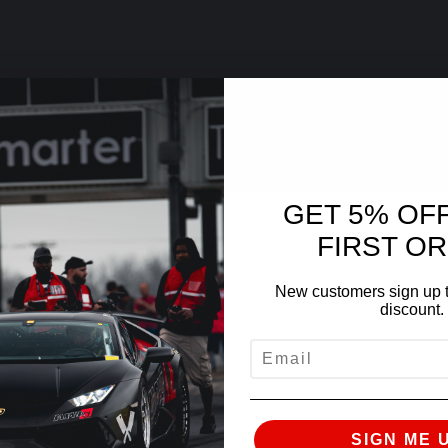
GET 5% OF
FIRST O
New customers sign up t
discount.
EMAIL
SIGN ME 