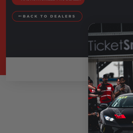
BACK TO DEALERS