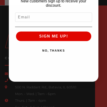
New customers sign up to receive your
discount.
EMAIL
SIGN ME UP!
NO, THANKS
CONTACT US
Email Us
847-709-0530
500 N. Raddant Rd., Batavia, IL 60510
Mon. - Wed. | 7am - 6pm
Thurs. | 7am - 4pm