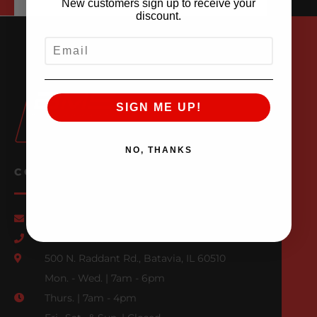
New customers sign up to receive your
discount.
EMAIL
SIGN ME UP!
NO, THANKS
CONTACT US
Email Us
847-709-0530
500 N. Raddant Rd., Batavia, IL 60510
Mon. - Wed. | 7am - 6pm
Thurs. | 7am - 4pm