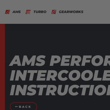
AMS
TURBO
GEARWORKS
AMS PERFOR
INTERCOOLE
INSTRUCTIO
BACK