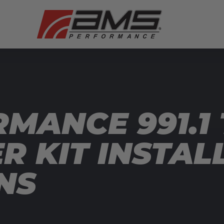
MANCE 991.1
R KIT INSTAL
NS