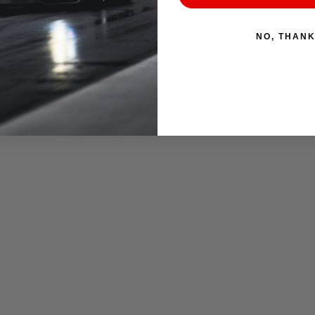
NO, THAN