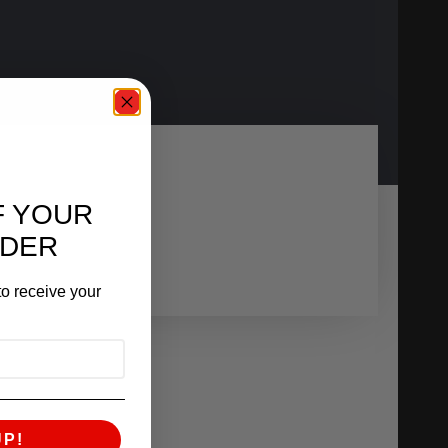
F YOUR
RDER
o receive your
UP!