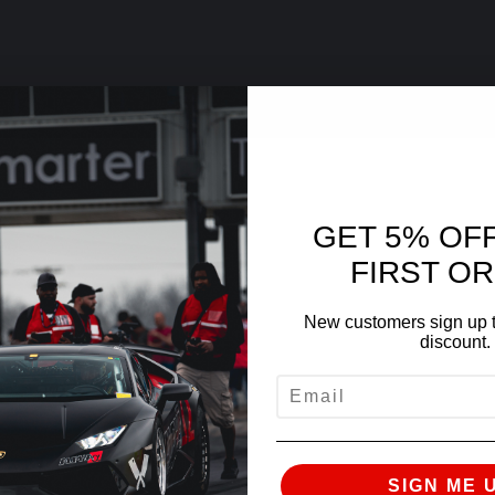
GET 5% OF
FIRST O
New customers sign up t
discount.
EMAIL
SIGN ME 