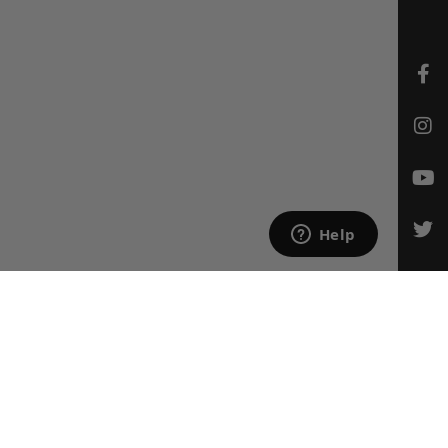
CONTACT US