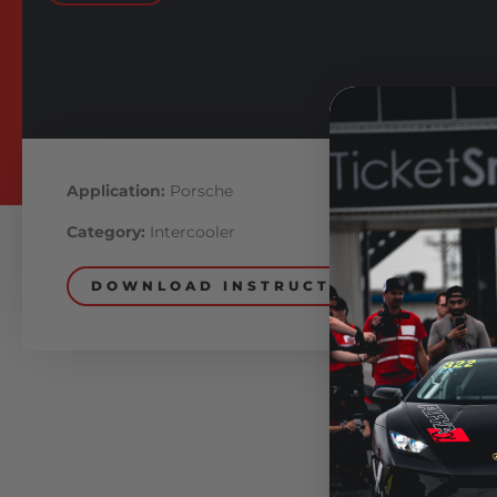
Application:
Porsche
Category:
Intercooler
DOWNLOAD INSTRUCTIONS