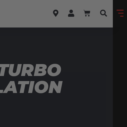
 TURBO
LATION