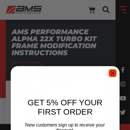
AMS PERFORMANCE
ALPHA 22X TURBO KIT
FRAME MODIFICATION
INSTRUCTIONS
BACK
Application:
Nissan R35 GT-R
Category:
Turbo Kit
GET 5% OFF YOUR
FIRST ORDER
DOWNLOAD INSTRUCTIONS
New customers sign up to receive your