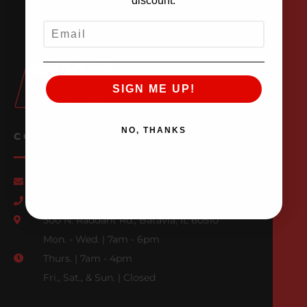
discount.
EMAIL
SIGN ME UP!
NO, THANKS
CONTACT US
Email Us
847-709-0530
500 N. Raddant Rd., Batavia, IL 60510
Mon. - Wed. | 7am - 6pm
Thurs. | 7am - 4pm
Fri., Sat., & Sun. | Closed