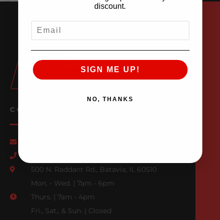
discount.
EMAIL
SIGN ME UP!
NO, THANKS
CONTACT US
Email Us
847-709-0530
500 N. Raddant Rd., Batavia, IL 60510
Mon. - Wed. | 7am - 6pm
Thurs. | 7am - 4pm
Fri., Sat., & Sun. | Closed