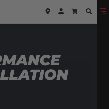
RMANCE
ALLATION