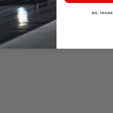
NO, THAN