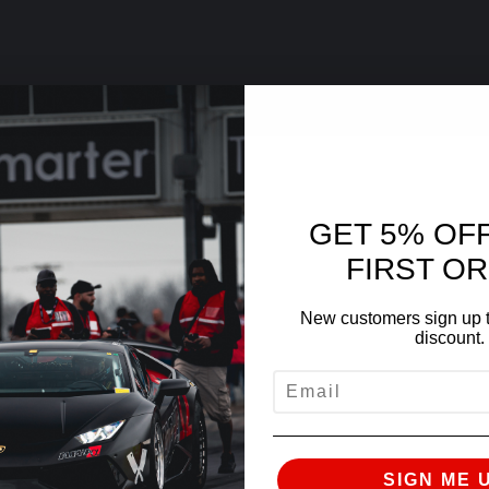
GET 5% OF
FIRST O
New customers sign up t
discount.
EMAIL
SIGN ME 