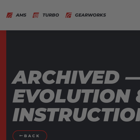
AMS
TURBO
GEARWORKS
ARCHIVED 
EVOLUTION 8
INSTRUCTIO
BACK