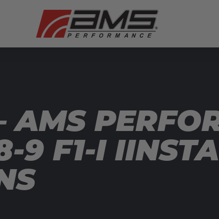
— AMS PERFO
-9 F1-I IINST
NS