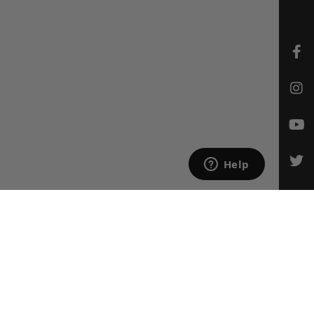
CONTACT US