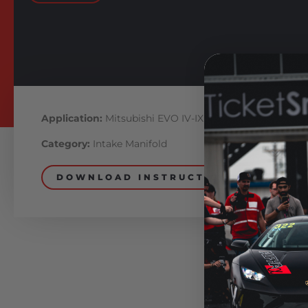
Application:
Mitsubishi EVO IV-IX
Category:
Intake Manifold
DOWNLOAD INSTRUCTIONS