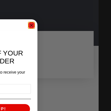
F YOUR
RDER
o receive your
UP!