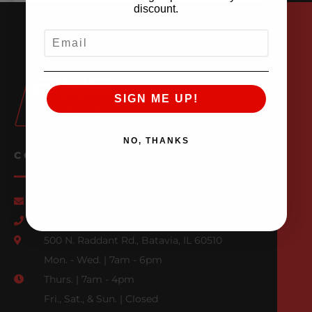
discount.
EMAIL
SIGN ME UP!
NO, THANKS
CONTACT US
Email Us
847-709-0530
500 N. Raddant Rd., Batavia, IL 60510
Mon. - Wed. | 7am - 6pm
Thurs. | 7am - 4pm
Fri., Sat., & Sun. | Closed