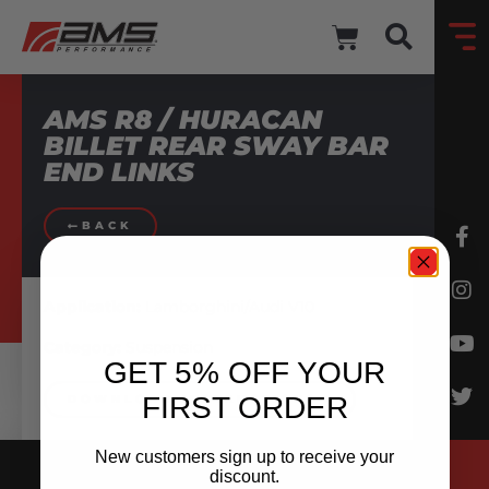
AMS R8 / HURACAN
BILLET REAR SWAY BAR
END LINKS
BACK
Application:
Lamborghini/Audi V10
Category:
Suspension
GET 5% OFF YOUR
FIRST ORDER
DOWNLOAD INSTRUCTIONS
New customers sign up to receive your
discount.