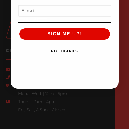
EMAIL
SIGN ME UP!
CONTACT US
NO, THANKS
Email Us
847-709-0530
500 N. Raddant Rd., Batavia, IL 60510
Mon. - Wed. | 7am - 6pm
Thurs. | 7am - 4pm
Fri., Sat., & Sun. | Closed