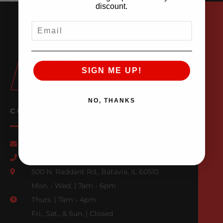
discount.
EMAIL
SIGN ME UP!
NO, THANKS
CONTACT US
Email Us
847-709-0530
500 N. Raddant Rd., Batavia, IL 60510
Mon. - Wed. | 7am - 6pm
Thurs. | 7am - 4pm
Fri., Sat., & Sun. | Closed