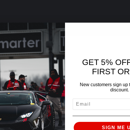
GET 5% OF
FIRST O
New customers sign up t
discount.
EMAIL
SIGN ME 