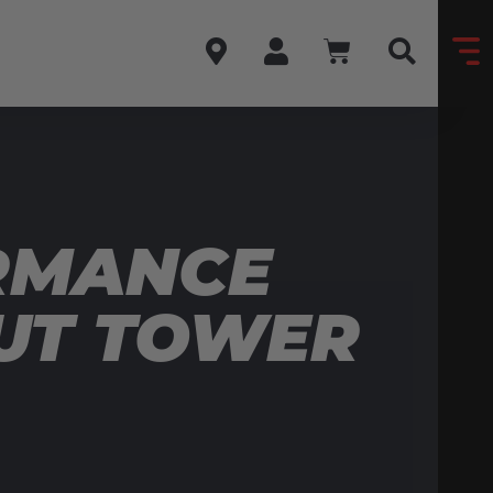
RMANCE
RUT TOWER