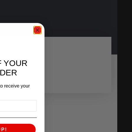
F YOUR
RDER
o receive your
UP!