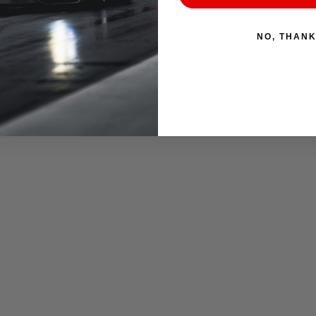
NO, THAN