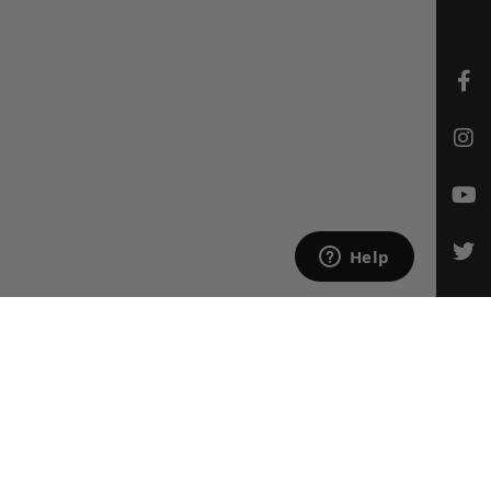
CONTACT US