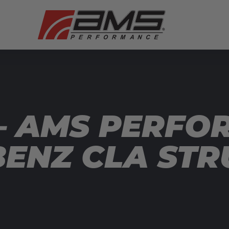
— AMS PERFO
ENZ CLA ST