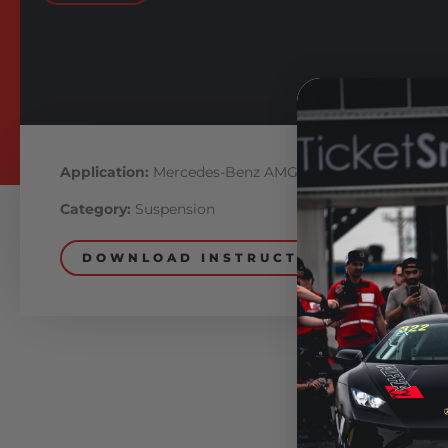
Application:
Mercedes-Benz AMG
Category:
Suspension
DOWNLOAD INSTRUCTIONS