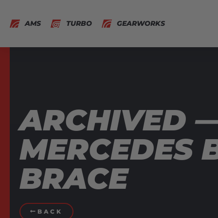
AMS
TURBO
GEARWORKS
ARCHIVED 
MERCEDES B
BRACE
BACK