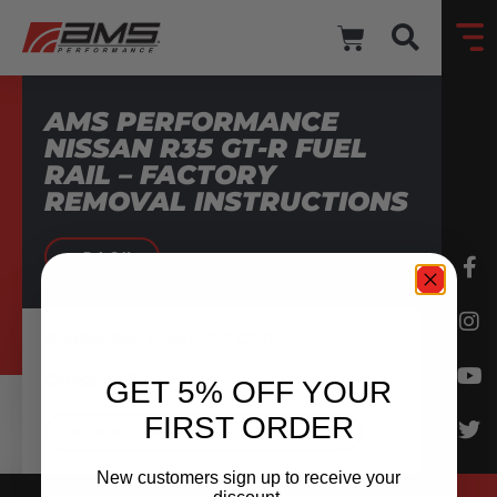
AMS PERFORMANCE
NISSAN R35 GT-R FUEL
RAIL – FACTORY
REMOVAL INSTRUCTIONS
BACK
Application:
Nissan R35 GT-R
Category:
Fuel
GET 5% OFF YOUR
FIRST ORDER
DOWNLOAD INSTRUCTIONS
New customers sign up to receive your