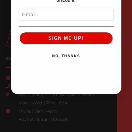
discount.
EMAIL
SIGN ME UP!
NO, THANKS
CONTACT US
Email Us
847-709-0530
500 N. Raddant Rd., Batavia, IL 60510
Mon. - Wed. | 7am - 6pm
Thurs. | 7am - 4pm
Fri., Sat., & Sun. | Closed