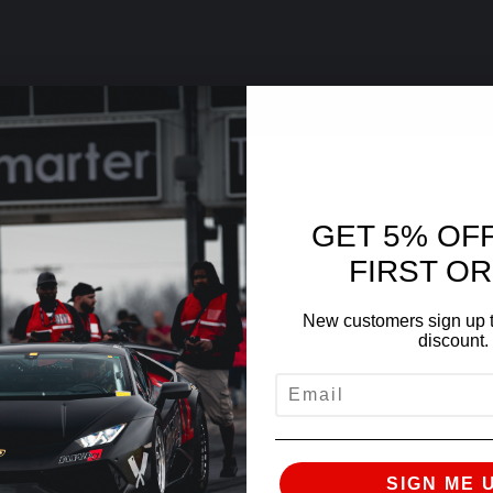
GET 5% OF
FIRST O
New customers sign up t
discount.
EMAIL
SIGN ME 