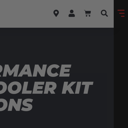
RMANCE
OLER KIT
ONS