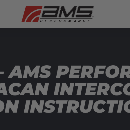
— AMS PERFO
CAN INTERCO
ON INSTRUCTI