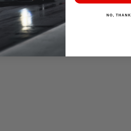
NO, THAN