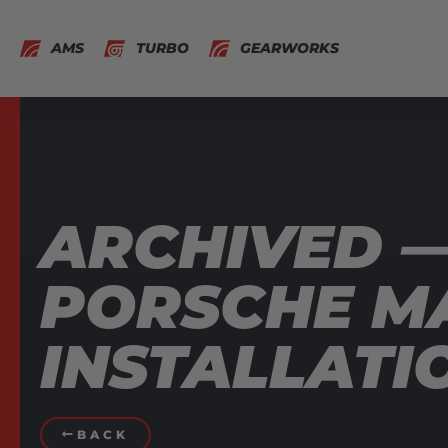
AMS
TURBO
GEARWORKS
ARCHIVED 
PORSCHE MA
INSTALLATI
BACK