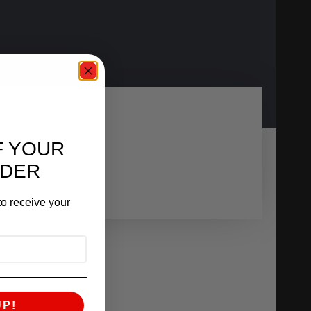
F YOUR
RDER
o receive your
UP!