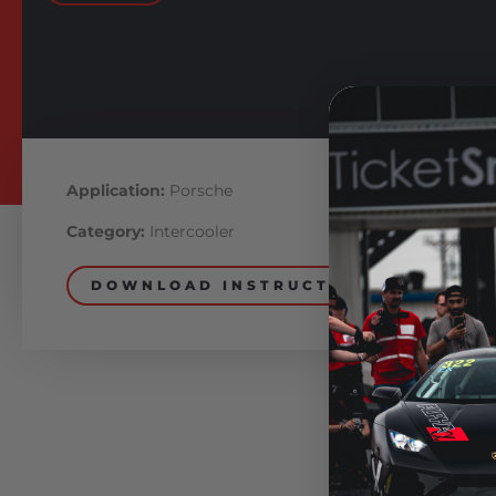
Application:
Porsche
Category:
Intercooler
DOWNLOAD INSTRUCTIONS