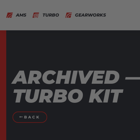
AMS
TURBO
GEARWORKS
ARCHIVED —
TURBO KIT
BACK