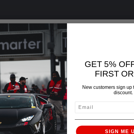
GET 5% OF
FIRST O
New customers sign up t
discount.
EMAIL
SIGN ME 