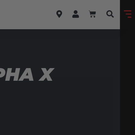
PHA X