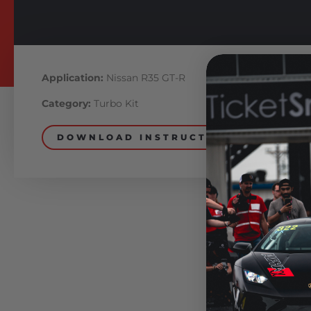
Application:
Nissan R35 GT-R
Category:
Turbo Kit
DOWNLOAD INSTRUCTIONS