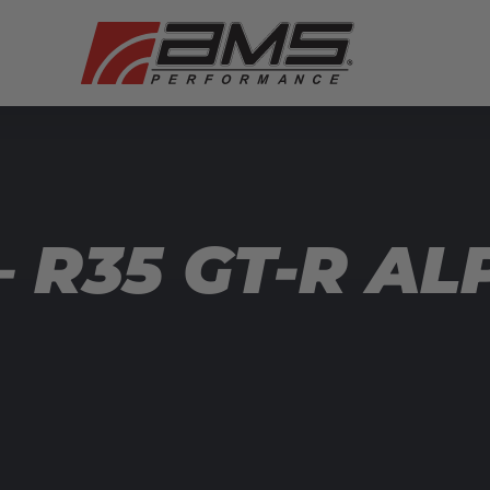
 R35 GT-R AL