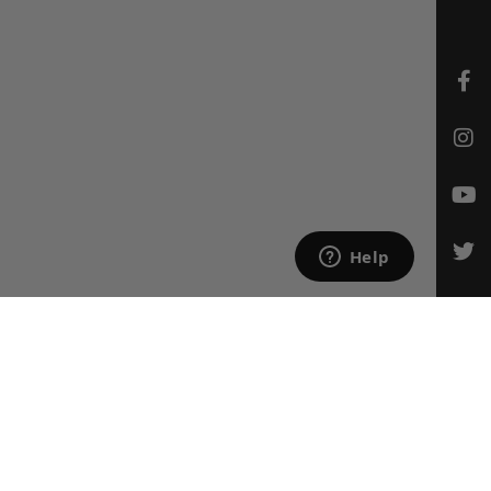
CONTACT US