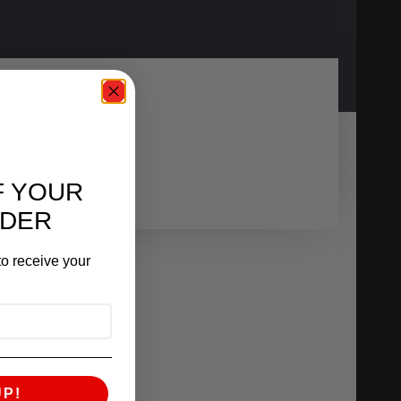
F YOUR
RDER
o receive your
UP!