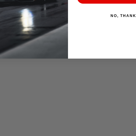
NO, THAN