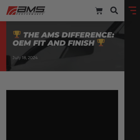
THE AMS DIFFERENCE:
OEM FIT AND FINISH
July 18, 2024