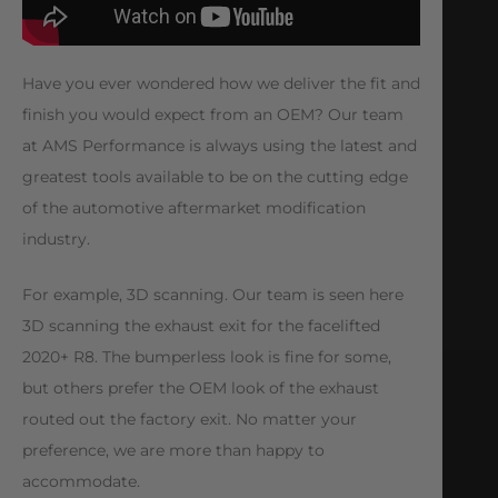
Have you ever wondered how we deliver the fit and
finish you would expect from an OEM? Our team
at AMS Performance is always using the latest and
greatest tools available to be on the cutting edge
of the automotive aftermarket modification
industry.
For example, 3D scanning. Our team is seen here
3D scanning the exhaust exit for the facelifted
2020+ R8. The bumperless look is fine for some,
but others prefer the OEM look of the exhaust
routed out the factory exit. No matter your
preference, we are more than happy to
accommodate.