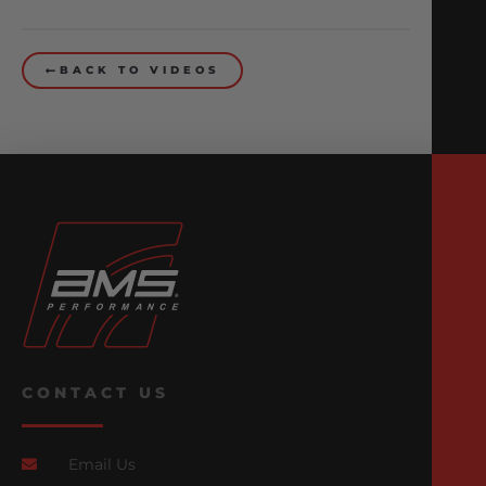
BACK TO VIDEOS
CONTACT US
Email Us