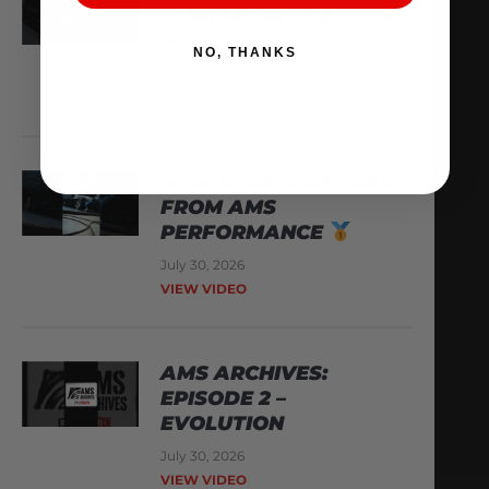
AUDI R8 ON THE DYNO
NO, THANKS
August 3, 2026
VIEW VIDEO
NEW WORLD RECORD
FROM AMS
PERFORMANCE
July 30, 2026
VIEW VIDEO
AMS ARCHIVES:
EPISODE 2 –
EVOLUTION
July 30, 2026
VIEW VIDEO