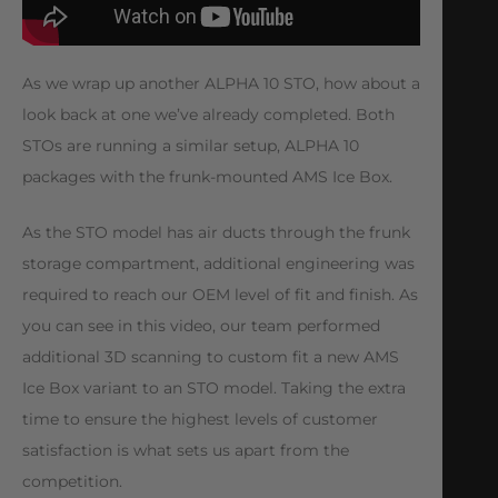
As we wrap up another ALPHA 10 STO, how about a
look back at one we’ve already completed. Both
STOs are running a similar setup, ALPHA 10
packages with the frunk-mounted AMS Ice Box.
As the STO model has air ducts through the frunk
storage compartment, additional engineering was
required to reach our OEM level of fit and finish. As
you can see in this video, our team performed
additional 3D scanning to custom fit a new AMS
Ice Box variant to an STO model. Taking the extra
time to ensure the highest levels of customer
satisfaction is what sets us apart from the
competition.