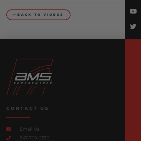
BACK TO VIDEOS
CONTACT US
Email Us
847-709-0530