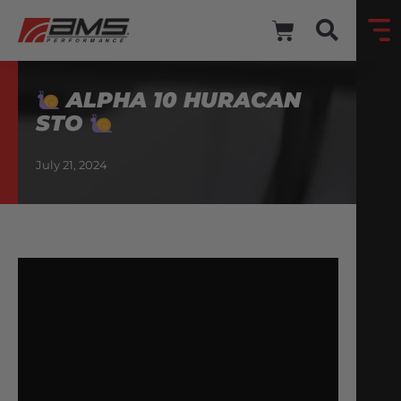
ALPHA 10 HURACAN
STO
July 21, 2024